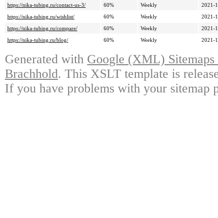
https://nika-tubing.ru/contact-us-3/
60%
Weekly
2021-1
https://nika-tubing.ru/wishlist/
60%
Weekly
2021-1
https://nika-tubing.ru/compare/
60%
Weekly
2021-1
https://nika-tubing.ru/blog/
60%
Weekly
2021-1
Generated with
Google (XML) Sitemaps G
Brachhold
. This XSLT template is releas
If you have problems with your sitemap p