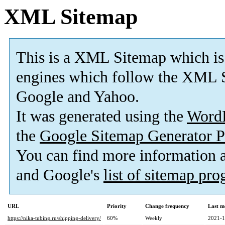
XML Sitemap
This is a XML Sitemap which is
engines which follow the XML S
Google and Yahoo.
It was generated using the
Word
the
Google Sitemap Generator P
You can find more information
and Google's
list of sitemap pr
URL
Priority
Change frequency
Last m
https://nika-tubing.ru/shipping-delivery/
60%
Weekly
2021-1